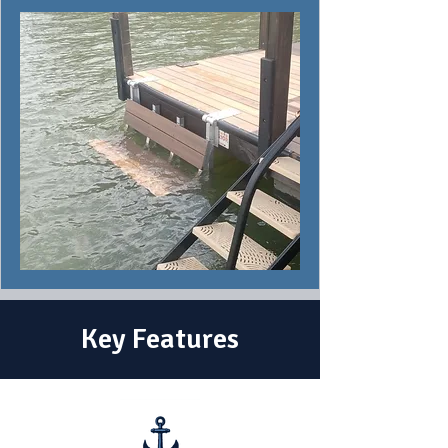
Key Features