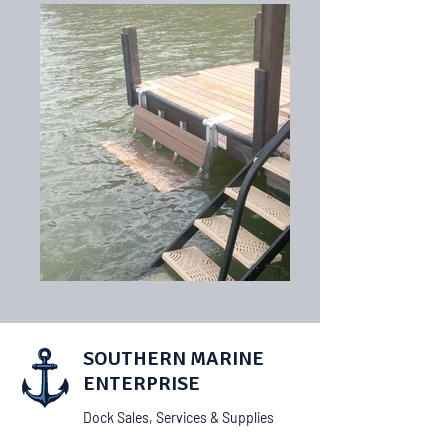
SOUTHERN MARINE
ENTERPRISE
Dock Sales, Services & Supplies