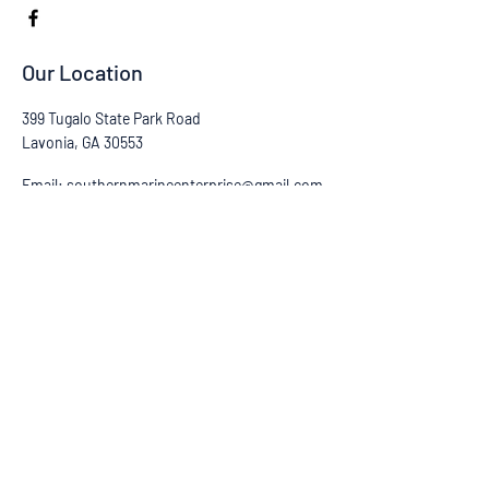
Our Location
399 Tugalo State Park Road
Lavonia, GA 30553
Email:
southernmarineenterprise@gmail.com
Tel:
(706) 805-7747
CONTACT US
First Name
Last Name
Email
Subject
Phone
Leave us a message...