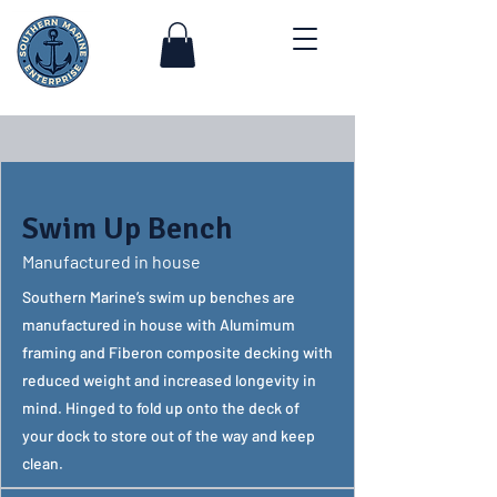
Swim Up Bench
Manufactured in house
Southern Marine’s swim up benches are
manufactured in house with Alumimum
framing and Fiberon composite decking with
reduced weight and increased longevity in
mind. Hinged to fold up onto the deck of
your dock to store out of the way and keep
clean.