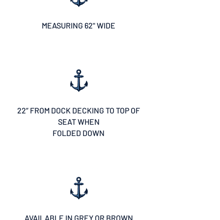
MEASURING 62" WIDE
22” FROM DOCK DECKING TO TOP OF
SEAT WHEN
FOLDED DOWN
AVAILABLE IN GREY OR BROWN