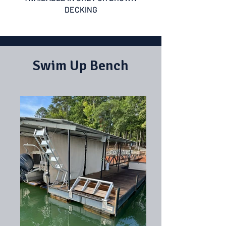
DECKING
Swim Up Bench