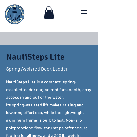
NautiSteps Lite
Spring Assisted Dock Ladder
NautiSteps Lite is a compact, spring-
assisted ladder engineered for smooth, easy
access in and out of the water.
Its spring-assisted lift makes raising and
lowering effortless, while the lightweight
aluminum frame is built to last. Non-slip
polypropylene flow-thru steps offer secure
footing for all ages, and a 300 lb. weight