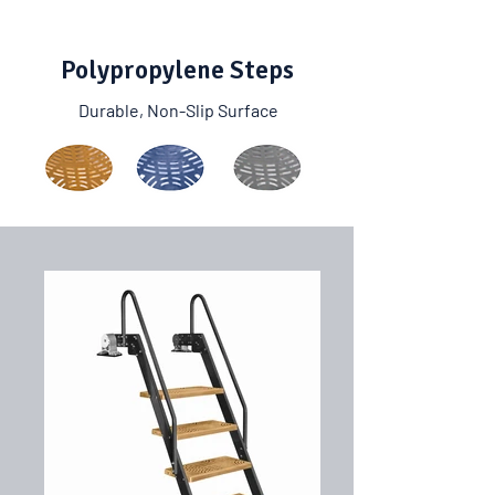
Polypropylene Steps
Durable, Non-Slip Surface