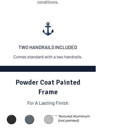
conditions.
TWO HANDRAILS INCLUDED
Comes standard with a two handrails.
Powder Coat Painted
Frame
For A Lasting Finish