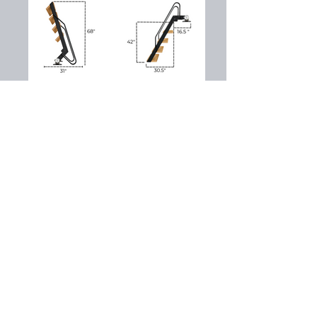
SOUTHERN MARINE
ENTERPRISE
Dock Sales, Services & Supplies
Our Location
399 Tugalo State Park Road
Lavonia, GA 30553