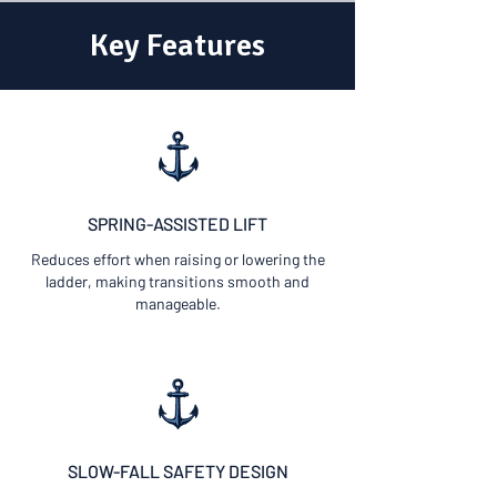
Key Features
SPRING-ASSISTED LIFT
Reduces effort when raising or lowering the
ladder, making transitions smooth and
manageable.
SLOW-FALL SAFETY DESIGN