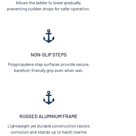
Allows the ladder to lower gradually,
preventing sudden drops for safer operation.
NON-SLIP
STEPS
Polypropylene step surfaces provide secure,
barefoot-friendly grip even when wet.
RUGGED ALUMINUM FRAME
Lightweight yet durable construction resists
corrosion and stands up to harsh marine