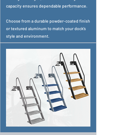
capacity ensures dependable performance.
Choose from a durable powder-coated finish
or textured aluminum to match your dock’s
style and environment.