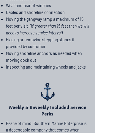
Wear and tear of winches
Cables and shoreline connection
Moving the gangway ramp a maximum of 15
feet per visit
(If greater than 15 feet then we will
need to increase service interval)
Placing or removing stepping stones if
provided by customer
Moving shoreline anchors as needed when
moving dock out
Inspecting and maintaining wheels and jacks
Weekly & Biweekly Included Service
Perks
Peace of mind. Southern Marine Enterprise is
a dependable company that comes when