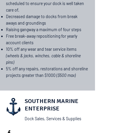
scheduled to ensure your dock is well taken
care of.
Decreased damage to docks from break
aways and groundings
Raising gangway a maximum of four steps
Free break-away repositioning for yearly
account clients
10% off any wear and tear service items
(wheels & jacks, winches, cable &
shoreline
pins)
5% off any repairs, restorations and shoreline
projects greater than $1000
($500 max)
SOUTHERN MARINE
ENTERPRISE
Dock Sales, Services & Supplies