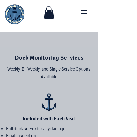
Dock Monitoring Services
Weekly, Bi-Weekly, and Single Service Options
Available
Included with Each Visit
Full dock survey for any damage
Float inspection