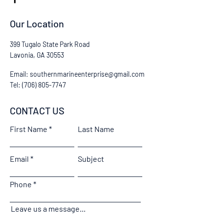
Our Location
399 Tugalo State Park Road
Lavonia, GA 30553
Email:
southernmarineenterprise@gmail.com
Tel:
(706) 805-7747
CONTACT US
First Name
Last Name
Email
Subject
Phone
Leave us a message...